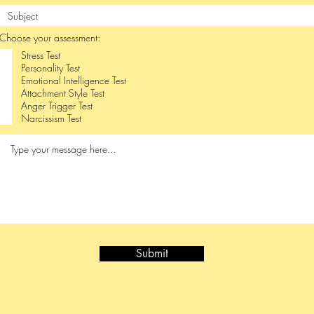
Choose your assessment:
Stress Test
Personality Test
Emotional Intelligence Test
Attachment Style Test
Anger Trigger Test
Narcissism Test
Submit