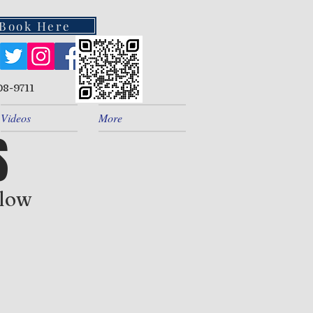
Book Here
08-9711
Videos
More
S
elow