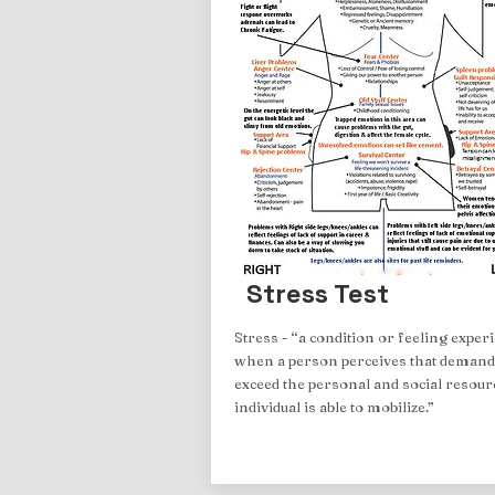
Stress Test
Stress - “a condition or feeling exper
when a person perceives that demand
exceed the personal and social resour
individual is able to mobilize.”