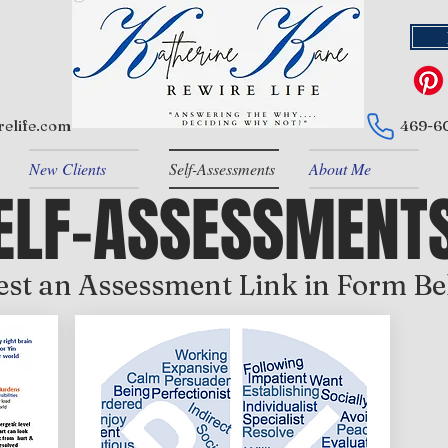
elife.com
469-6
New Clients
Self-Assessments
About Me
ELF-ASSESSMENT
st an Assessment Link in Form B