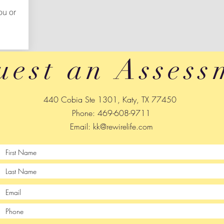
ou or
uest an Assess
440 Cobia Ste 1301, Katy, TX 77450
Phone: 469-608-9711
Email:
kk@rewirelife.com