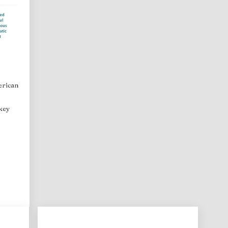
erican
 key