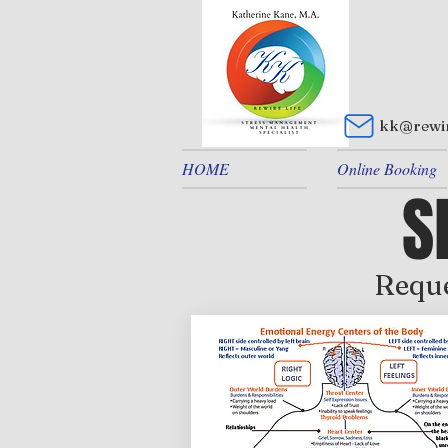
kk@rewir
HOME
Online Booking
S
Reque