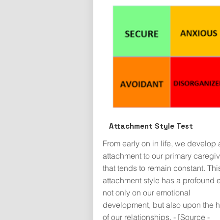
Attachment Style Test
From early on in life, we develop 
attachment to our primary caregiv
that tends to remain constant. Thi
attachment style has a profound e
not only on our emotional
development, but also upon the h
of our relationships. - [Source -