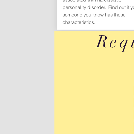
personality disorder. Find out if y
someone you know has these
characteristics.
Req