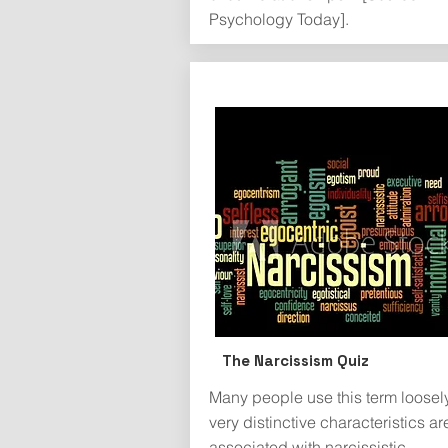
Psychology Today].
The Narcissism Quiz
Many people use this term loosely,
very distinctive characteristics ar
associated with narcissistic