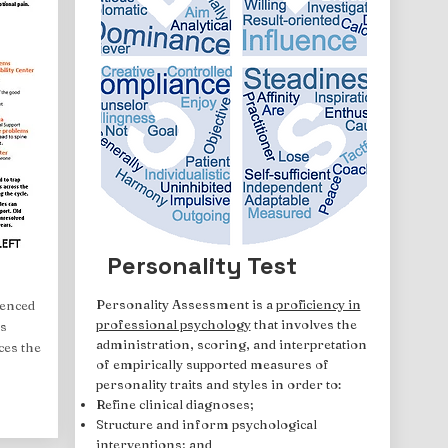
Personality Test
Personality Assessment is a
proficiency in
ienced
professional psychology
that involves the
s
administration, scoring, and interpretation
ces the
of empirically supported measures of
personality traits and styles in order to:
Refine clinical diagnoses;
Structure and inform psychological
interventions; and