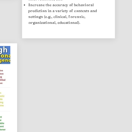
Increase the accuracy of behavioral
prediction in a variety of contexts and
settings (e.g., clinical, forensic,
organizational, educational).