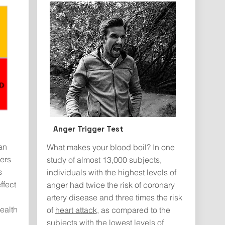
Anger Trigger Test
an
What makes your blood boil? In one
ers
study of almost 13,000 subjects,
s
individuals with the highest levels of
ffect
anger had twice the risk of coronary
artery disease and three times the risk
ealth
of
heart attack
, as compared to the
subjects with the lowest levels of