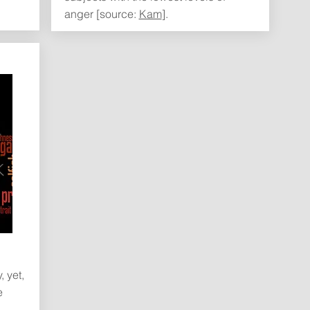
anger [source:
Kam
].
 yet,
e