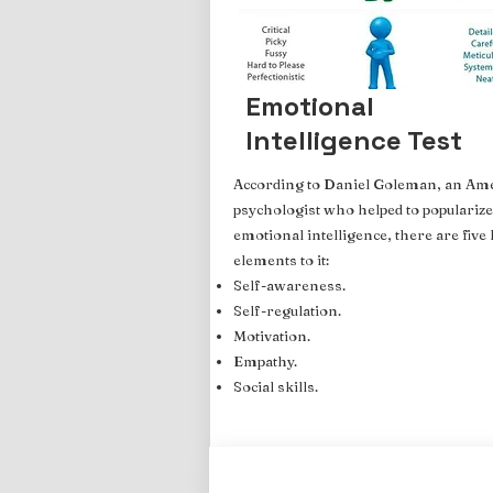
Emotional
Intelligence Test
According to Daniel Goleman, an Am
psychologist who helped to popularize
emotional intelligence, there are five
elements to it:
Self-awareness.
Self-regulation.
Motivation.
Empathy.
Social skills.